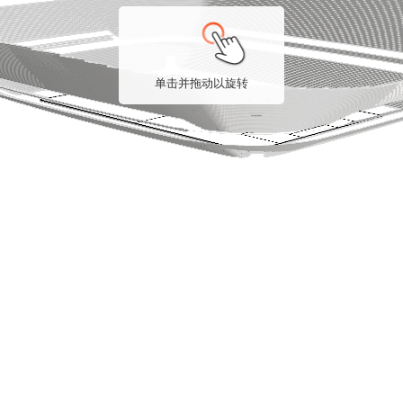
单击并拖动以旋转