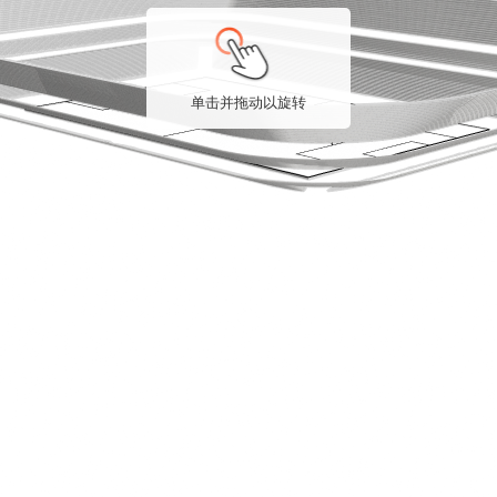
单击并拖动以旋转